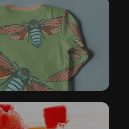
ATTERN MAPPING