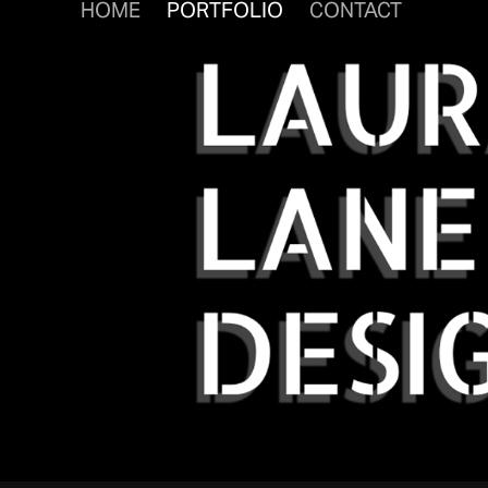
HOME
PORTFOLIO
CONTACT