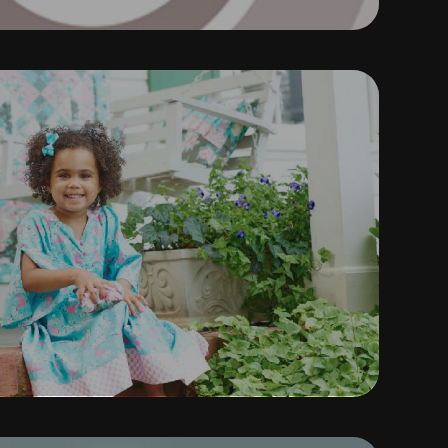
OK BOOK DESIGNS