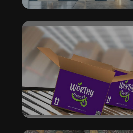
BRANDING, MARKETING AN
DESIGN