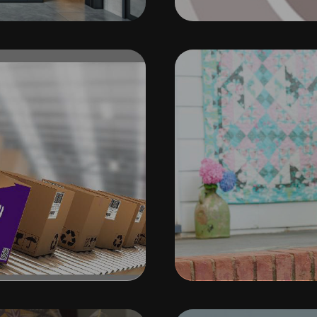
D GRAPHIC 
LO