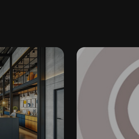
NTERIOR DESIGN
U