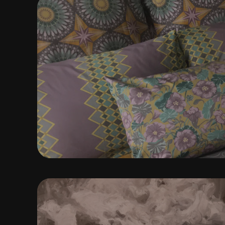
SURFACE DESIG