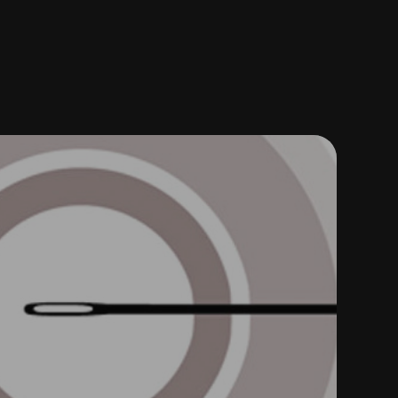
X VISUAL DESIGN