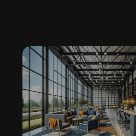
ARCHITECTURE DESIGNER • I